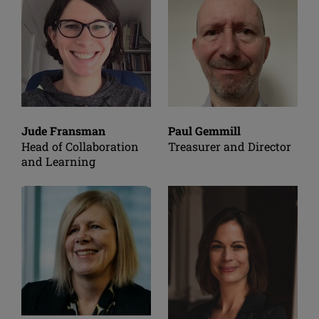
Jude Fransman
Paul Gemmill
Head of Collaboration
Treasurer and Director
and Learning