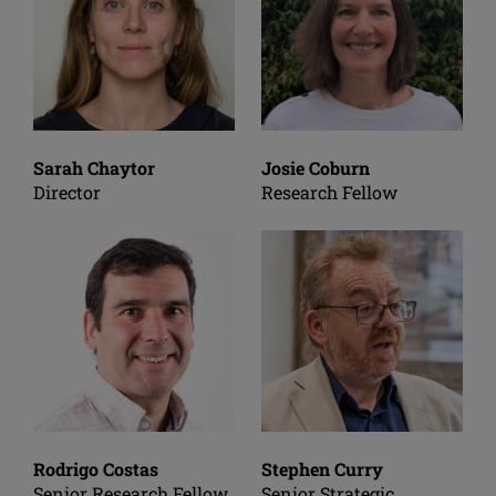
Sarah Chaytor
Josie Coburn
Director
Research Fellow
Rodrigo Costas
Stephen Curry
Senior Research Fellow
Senior Strategic