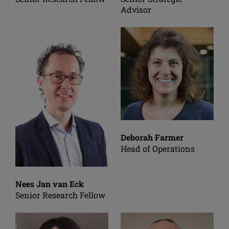
Advisor
Deborah Farmer
Head of Operations
Nees Jan van Eck
Senior Research Fellow