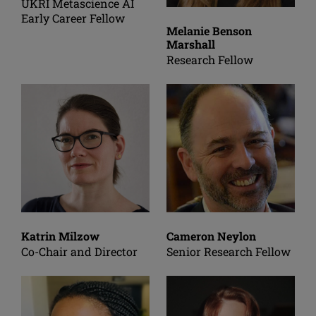
UKRI Metascience AI
Early Career Fellow
Melanie Benson
Marshall
Research Fellow
Katrin Milzow
Cameron Neylon
Co-Chair and Director
Senior Research Fellow