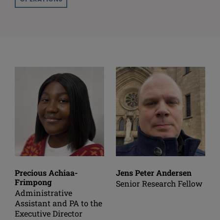
Precious Achiaa-
Jens Peter Andersen
Frimpong
Senior Research Fellow
Administrative
Assistant and PA to the
Executive Director