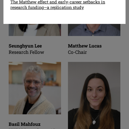
The Matthew effect and early-career setbacks in
research funding—a replication study
Seunghyun Lee
Matthew Lucas
Research Fellow
Co-Chair
Basil Mahfouz