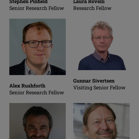
Stephen Pinfield
Laura Rovelli
Senior Research Fellow
Research Fellow
Gunnar Sivertsen
Alex Rushforth
Visiting Senior Fellow
Senior Research Fellow