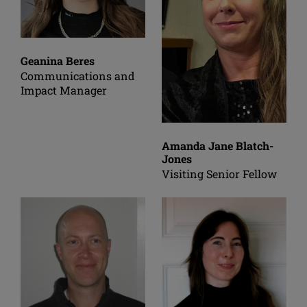
Geanina Beres
Communications and
Impact Manager
Amanda Jane Blatch-
Jones
Visiting Senior Fellow