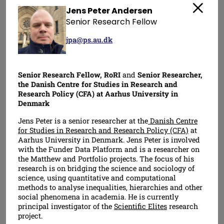
Jens Peter Andersen
Close
Senior Research Fellow
jpa@ps.au.dk
Senior Research Fellow, RoRI
and
Senior Researcher,
the Danish Centre for Studies in Research and
Research Policy (CFA) at Aarhus University in
Daniel Hook
Chonnettia Jones
Denmark
Director
Director
Jens Peter is a senior researcher at the
Danish Centre
for Studies in Research and Research Policy (CFA)
at
Aarhus University in Denmark. Jens Peter is involved
with the Funder Data Platform and is a researcher on
the Matthew and Portfolio projects. The focus of his
research is on bridging the science and sociology of
science, using quantitative and computational
methods to analyse inequalities, hierarchies and other
social phenomena in academia. He is currently
principal investigator of the
Scientific Elites
research
project.