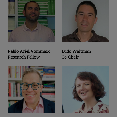
Pablo Ariel Vommaro
Ludo Waltman
Research Fellow
Co-Chair