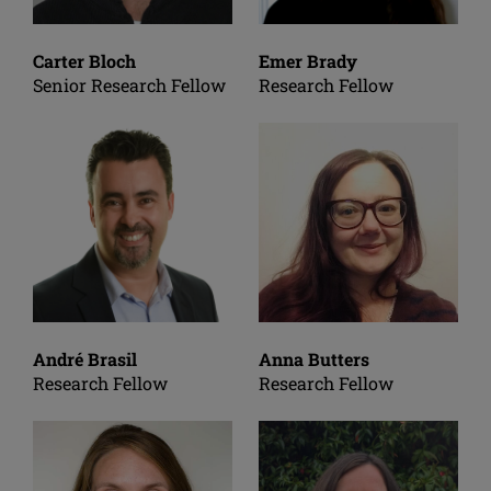
Carter Bloch
Emer Brady
Senior Research Fellow
Research Fellow
André Brasil
Anna Butters
Research Fellow
Research Fellow