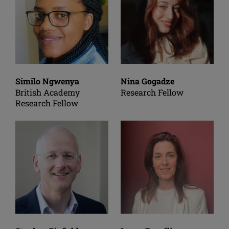
Similo Ngwenya
Nina Gogadze
British Academy
Research Fellow
Research Fellow