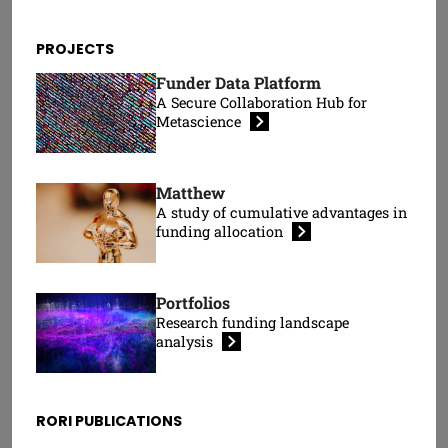
Wolfgang
Tom Kelsey
Kaltenbrunner
Visiting Research
PROJECTS
Senior Research Fellow
Fellow
Funder Data Platform
A Secure Collaboration Hub for
Metascience
Matthew
A study of cumulative advantages in
funding
allocation
Portfolios
Peter Kolarz
Research funding landscape
Moumita Koley
Head of Programmes
analysis
Research Fellow
RORI PUBLICATIONS