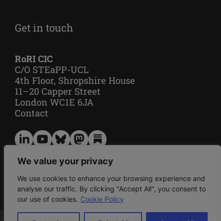
Get in touch
RoRI CIC
C/O STEaPP-UCL
4th Floor, Shropshire House
11–20 Capper Street
London WC1E 6JA
Contact
Privacy
We value your privacy
Cookie policy
We use cookies to enhance your browsing experience and
analyse our traffic. By clicking "Accept All", you consent to
our use of cookies.
Cookie Policy