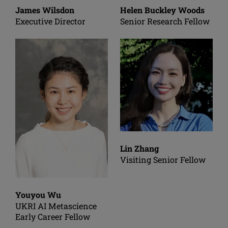
James Wilsdon
Helen Buckley Woods
Executive Director
Senior Research Fellow
Lin Zhang
Visiting Senior Fellow
Youyou Wu
UKRI AI Metascience
Early Career Fellow