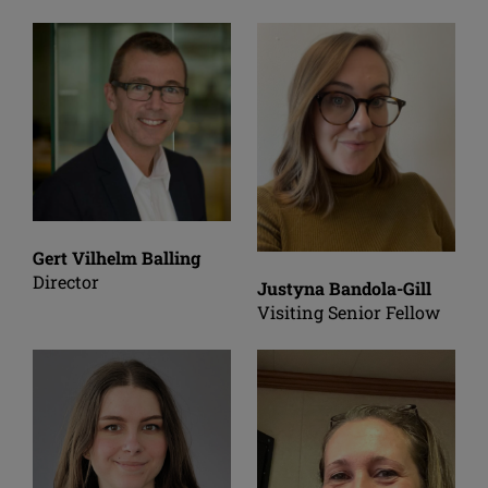
Gert Vilhelm Balling
Director
Justyna Bandola-Gill
Visiting Senior Fellow