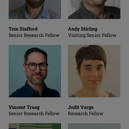
Tom Stafford
Andy Stirling
Senior Research Fellow
Visiting Senior Fellow
Vincent Traag
Judit Varga
Senior Research Fellow
Research Fellow