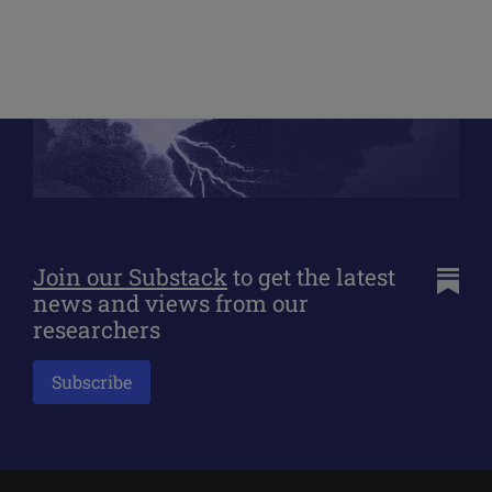
Join our Substack
to get the latest
news and views from our
researchers
Subscribe