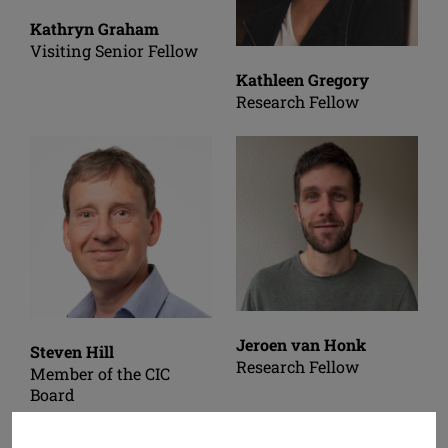
Kathryn Graham
Visiting Senior Fellow
Kathleen Gregory
Research Fellow
Jeroen van Honk
Steven Hill
Research Fellow
Member of the CIC
Board