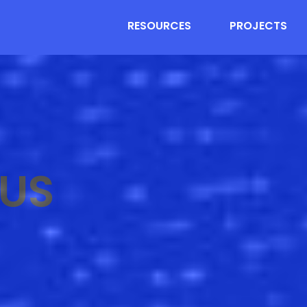
RESOURCES
PROJECTS
US