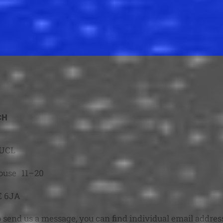
CH
-UCL
ouse 11–20
et
E 6JA
o send us a message, you can find individual email addres