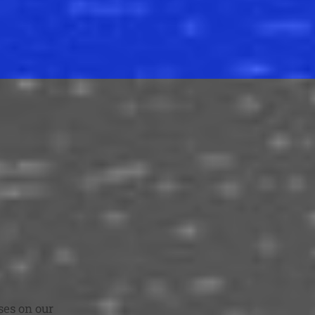
ses on our