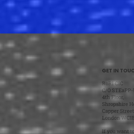
GET IN TOU
RoRI CIC
C/O STEaPP
4th Floor,
Shropshire H
Capper Stre
London WC1
If you want t