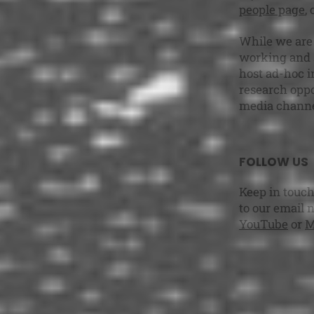
people page
,
While we are 
working and s
host ad-hoc i
research oppo
media channe
FOLLOW US
Keep in touch
to our email 
YouTube
or
M