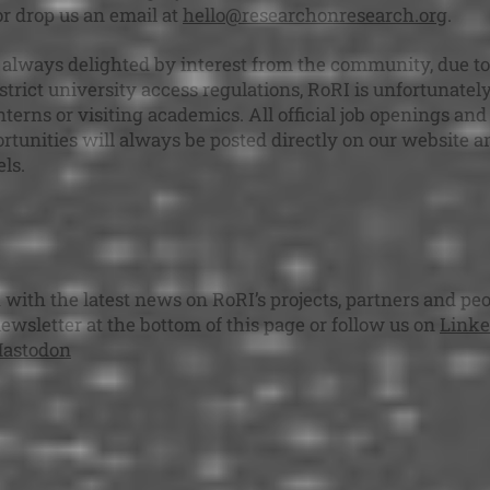
 or drop us an email at
hello@researchonresearch.org
.
always delighted by interest from the community, due to
trict university access regulations, RoRI is unfortunatel
nterns or visiting academics. All official job openings and
rtunities will always be posted directly on our website a
ls.
 with the latest news on RoRI’s projects, partners and peo
newsletter at the bottom of this page or follow us on
Linke
astodon