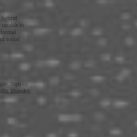
 hybrid
y unable to
 formal
nd social
ple. Sign up
dIn
,
Bluesky
,