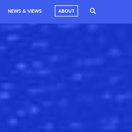
NEWS & VIEWS
ABOUT