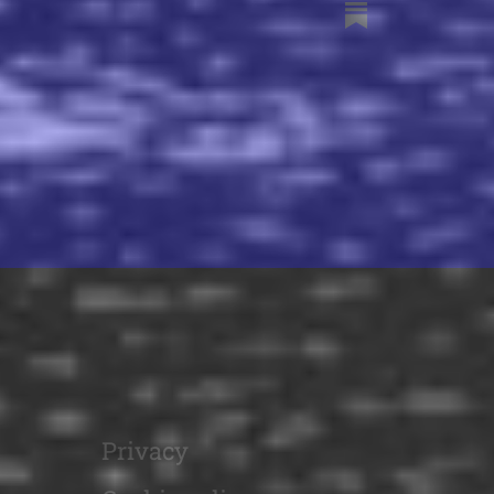
Privacy