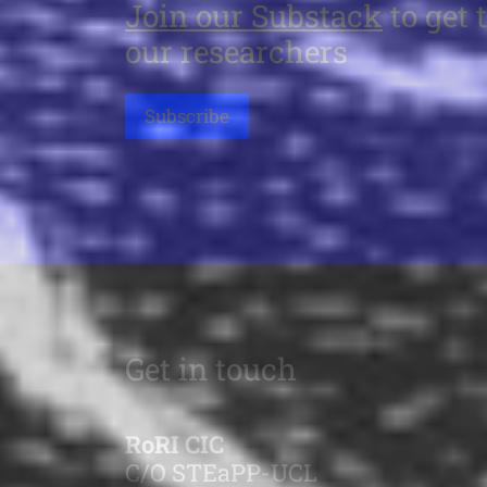
Join our Substack
to get 
our researchers
Subscribe
Get in touch
RoRI CIC
C/O STEaPP-UCL