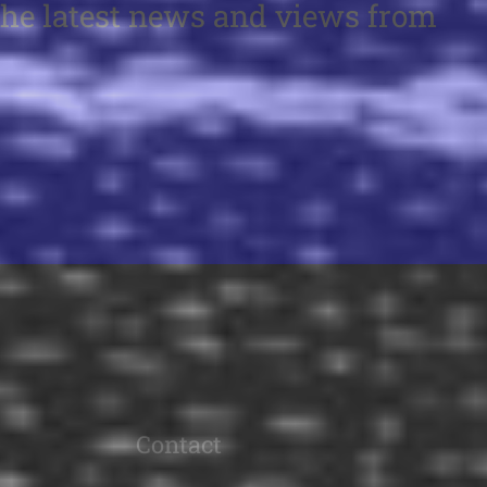
the latest news and views from
Contact