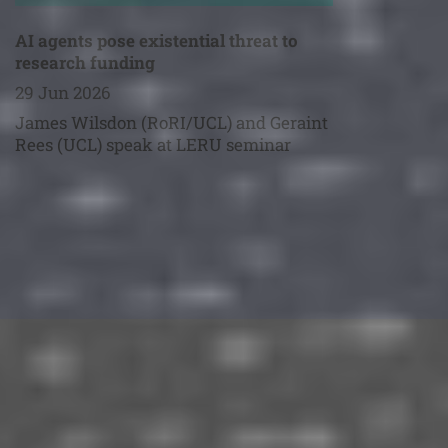
AI agents pose existential threat to
research funding
29 Jun 2026
James Wilsdon (RoRI/UCL) and Geraint
Rees (UCL) speak at LERU seminar