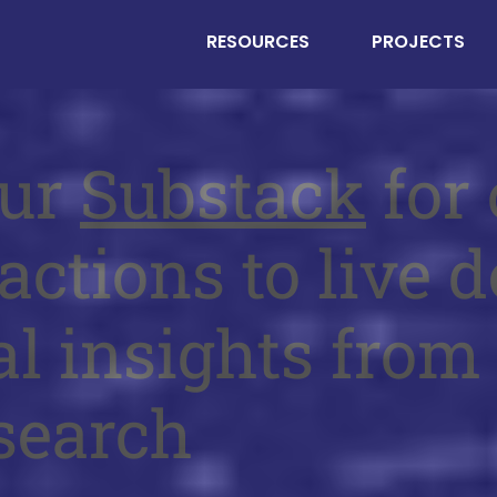
RESOURCES
PROJECTS
our
Substack
for 
actions to live d
al insights from
search