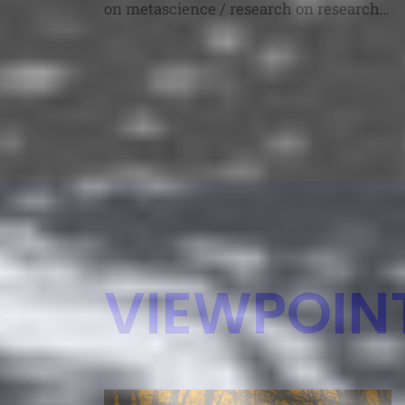
on metascience / research on research
topics (in their broadest senses). Each
talk could be focused on completed
research you want to share, work in
progress you want to brainstorm with
colleagues, or ideas for advancing
metascience or future research you’d
like […]
VIEWPOIN