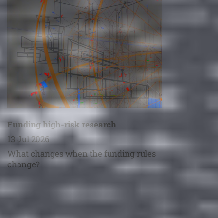
Funding high-risk research
13 Jul 2026
What changes when the funding rules
change?