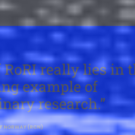
 RoRI really lies in 
ving example of
inary research.
OF NORWAY (RCN)