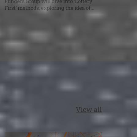
Funders Group will dive into ‘Lottery
First’ methods, exploring the idea of
allocating research grants where
random selection replaces part of the
traditional ranking process. The AFIRE
Experimental Funders Group series
provides a dedicated space for research
funders to delve into current issues,
share experimental approaches, and
discuss the […]
View all