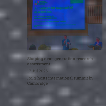
Shaping next-generation research
assessment
17 Jul 2026
RoRI hosts international summit in
Cambridge