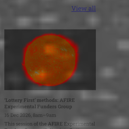
View all
‘Lottery First’ methods: AFIRE
Experimental Funders Group
16 Dec 2026, 8am–9am
This session of the AFIRE Experimental