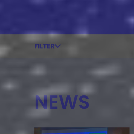
FILTER
NEWS