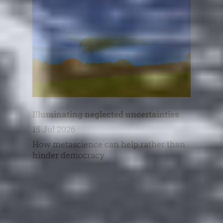
Illuminating neglected uncertainties
15 Jul 2026
How metascience can help rather than
hinder democracy