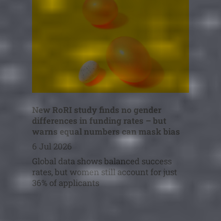
New RoRI study finds no gender
differences in funding rates – but
warns equal numbers can mask bias
6 Jul 2026
Global data shows balanced success
rates, but women still account for just
36% of applicants