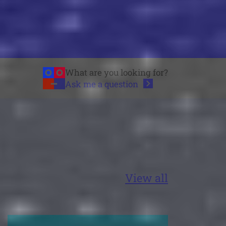
What are you looking for?
Ask me a
question
View all