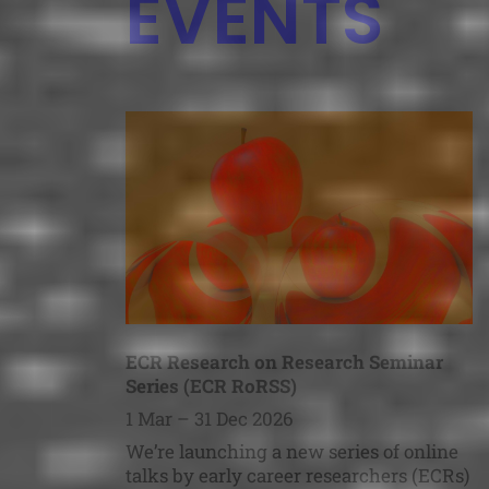
EVENTS
ECR Research on Research Seminar
Series (ECR RoRSS)
1 Mar – 31 Dec 2026
We’re launching a new series of online
talks by early career researchers (ECRs)