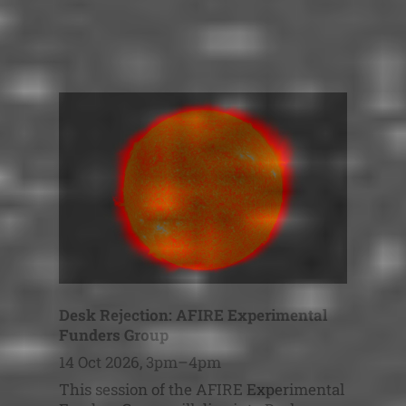
Desk Rejection: AFIRE Experimental
Funders Group
14 Oct 2026, 3pm–4pm
This session of the AFIRE Experimental