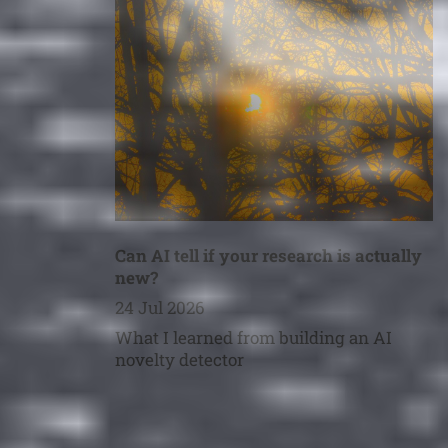
Can AI tell if your research is actually
new?
24 Jul 2026
What I learned from building an AI
novelty detector