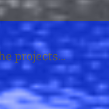
the projects…