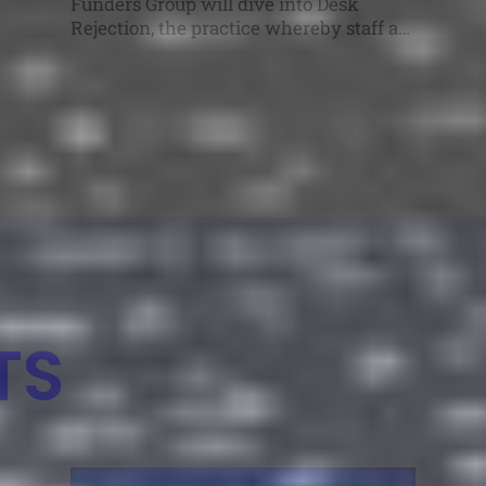
Funders Group will dive into Desk
Rejection, the practice whereby staff at
a funding agency screen applications
early in the process and remove those
that are unlikely to succeed, without
sending them out for external peer
review. The AFIRE Experimental
Funders Group series provides a
dedicated space for research […]
TS