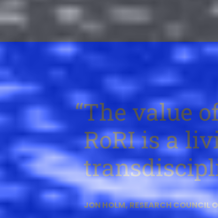
The value of
RoRI is a li
transdiscipl
JON HOLM, RESEARCH COUNCIL 