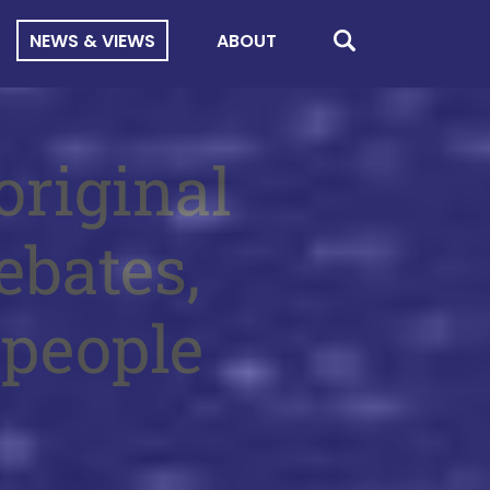
NEWS & VIEWS
ABOUT
original
ebates,
 people