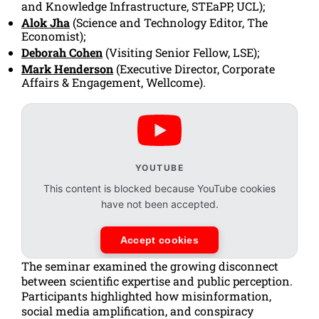
and Knowledge Infrastructure, STEaPP, UCL);
Alok Jha
(Science and Technology Editor,
The
Economist
);
Deborah Cohen
(Visiting Senior Fellow, LSE);
Mark Henderson
(Executive Director, Corporate
Affairs & Engagement, Wellcome).
YOUTUBE
This content is blocked because YouTube cookies
have not been accepted.
Accept cookies
The seminar examined the growing disconnect
between scientific expertise and public perception.
Participants highlighted how misinformation,
social media amplification, and conspiracy