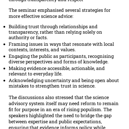
The seminar emphasised several strategies for
more effective science advice:
Building trust through relationships and
transparency, rather than relying solely on
authority or facts.
Framing issues in ways that resonate with local
contexts, interests, and values.
Engaging the public as participants, recognising
diverse perspectives and forms of knowledge.
Making evidence accessible, actionable, and
relevant to everyday life.
Acknowledging uncertainty and being open about
mistakes to strengthen trust in science.
The discussions also stressed that the science
advisory system itself may need reform to remain
fit for purpose in an era of rising populism. The
speakers highlighted the need to bridge the gap
between expertise and public expectations,
ensuring that evidence informs policy while