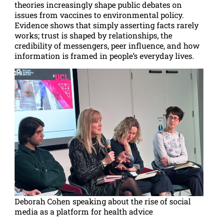
theories increasingly shape public debates on
issues from vaccines to environmental policy.
Evidence shows that simply asserting facts rarely
works; trust is shaped by relationships, the
credibility of messengers, peer influence, and how
information is framed in people’s everyday lives.
Deborah Cohen speaking about the rise of social
media as a platform for health advice