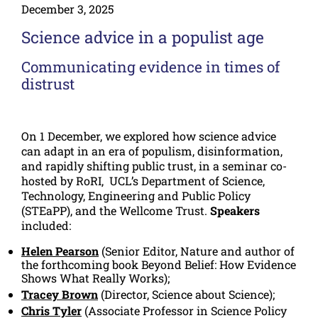
December 3, 2025
Science advice in a populist age
Communicating evidence in times of
distrust
On 1 December, we explored how science advice
can adapt in an era of populism, disinformation,
and rapidly shifting public trust, in a seminar co-
hosted by RoRI, UCL’s Department of Science,
Technology, Engineering and Public Policy
(STEaPP), and the Wellcome Trust.
Speakers
included:
Helen Pearson
(Senior Editor, Nature and author of
the forthcoming book
Beyond Belief: How Evidence
Shows What Really Works
);
Tracey Brown
(Director, Science about Science);
Chris Tyler
(Associate Professor in Science Policy