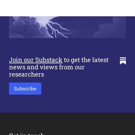
Join our Substack
to get the latest
news and views from our
researchers
Subscribe