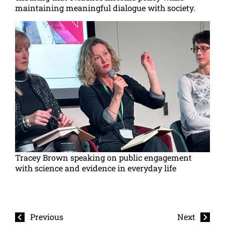
maintaining meaningful dialogue with society.
Tracey Brown speaking on public engagement
with science and evidence in everyday life
Previous
Next