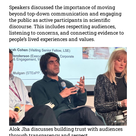
Speakers discussed the importance of moving
beyond top-down communication and engaging
the public as active participants in scientific
discourse. This includes respecting audiences,
listening to concerns, and connecting evidence to
people’s lived experiences and values.
Alok Jha discusses building trust with audiences
through transparency and respect