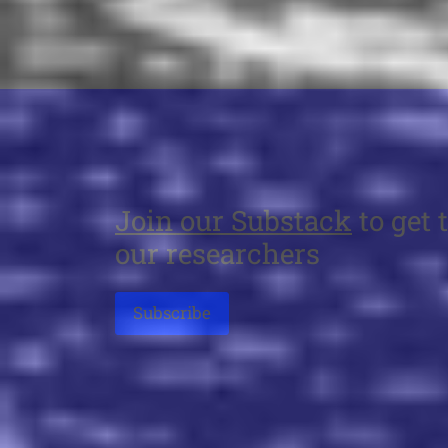
Join our Substack
to get 
our researchers
Subscribe