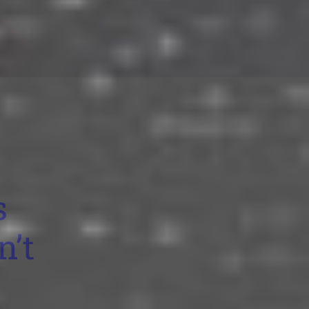
s
n’t