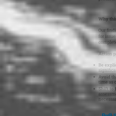
Why thi
Our find
for issue
complete
Action p
Be explic
signific
Avoid th
time as 
Shift to
assessme
necessar