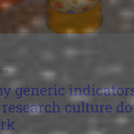
2026
y generic indicator
 research culture do
rk