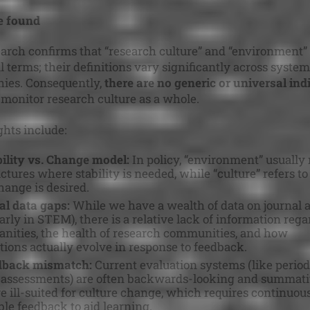
 found
arch confirms that “research culture” and “environment” 
l terms; their definitions vary significantly across syste
ies. Consequently,
there are no generic or universal ind
 monitor research culture as a whole.
ghts include:
ility vs. Change model:
In policy, “environment” usually r
ctures where stability is needed, while “culture” refers to
ange is desired.
al data gaps:
While we have a wealth of data on journal a
larly in STEM), there is a relative lack of information reg
nities, the health of research communities, and how
tions actually evolve in response to feedback.
dback mismatch:
Current evaluation systems (like period
 assessments) are often backwards-looking and summati
e ill-suited for culture change, which requires continuous
ble feedback to aid learning.