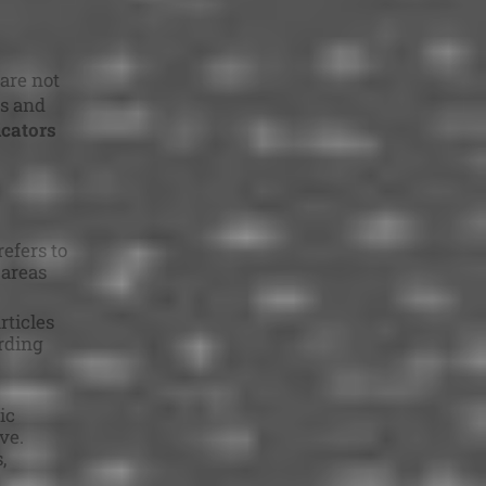
are not
ms and
icators
efers to
 areas
rticles
arding
ic
ve.
,