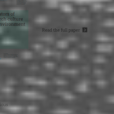
Read the full
paper
ious