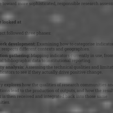
 toward more sophisticated, responsible research asses
 looked at
ect followed three phases:
rk development:
Examining how to categorise indicator
 respects different contexts and geographies.
ion gathering:
Mapping indicators currently in use, fro
al bibliographic data to institutional reporting.
ity analysis:
Assessing the technical qualities and limitat
icators to see if they actually drive positive change.
y explores how the qualities of research communities an
tions lead to the production of outputs, and how the resul
 is then received and integrated back into those same
ties.