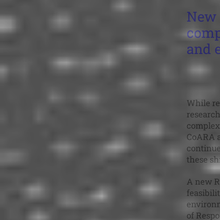
New 
compl
and 
While re
research
complex 
CoARA an
continue
these shi
A new R
feasibil
environm
of Respo