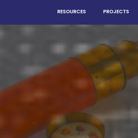
RESOURCES
PROJECTS