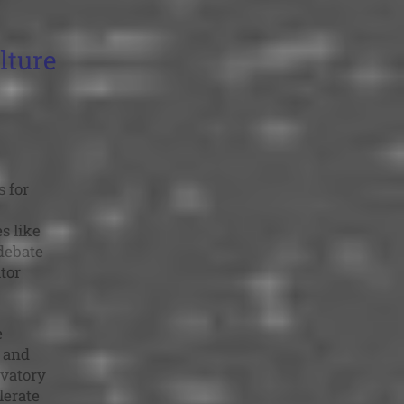
lture
 for
s like
debate
tor
e
e and
rvatory
lerate