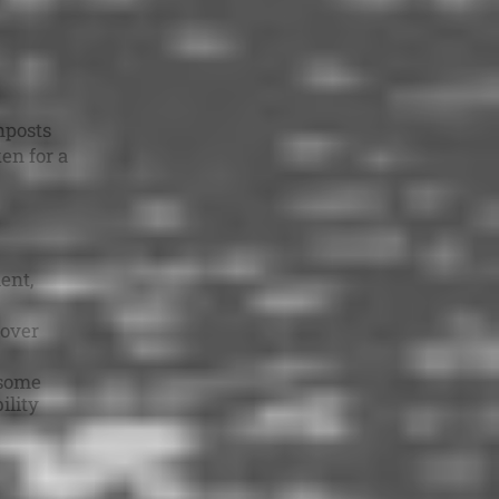
nposts
en for a
ent,
 over
some
ility