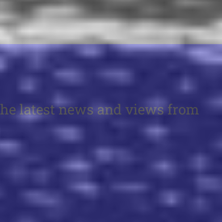
the latest news and views from