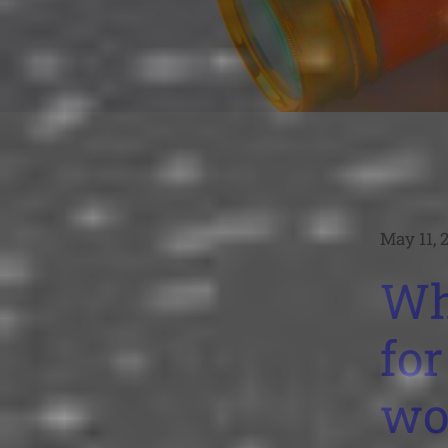
May 11, 
Wh
for
wo