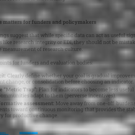
s matters for funders and policymakers
ings suggest that while specific data can act as useful sig
s like research integrity or EDI, they should not be mistak
 measurement of research culture.
oints for funders and evaluation bodies:
it:
Clearly define whether your goal is gradual improvem
ant change, or consolidation before choosing an indicator.
e “Metric Trap”:
Plan for indicators to become less useful
communities adapt to them (perverse incentives).
 formative assessment:
Move away from one-off burden
nts toward continuous monitoring that provides the stab
y for productive change.