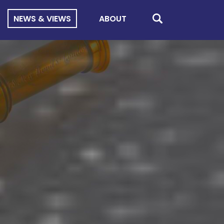
NEWS & VIEWS
ABOUT