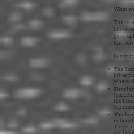
What we
The rese
universa
geograph
that can
Key insi
The Stab
infrastru
where ch
Structur
(particu
the huma
organisa
The fee
national
These ar
predicta