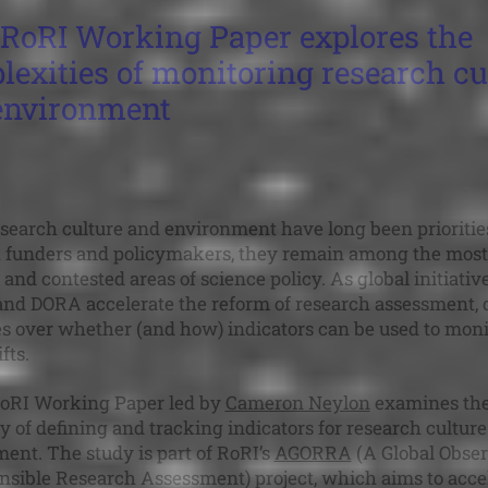
RoRI Working Paper explores the
exities of monitoring research cu
environment
search culture and environment have long been priorities
 funders and policymakers, they remain among the most
and contested areas of science policy. As global initiative
d DORA accelerate the reform of research assessment, 
s over whether (and how) indicators can be used to moni
fts.
oRI Working Paper led by
Cameron Neylon
examines th
ity of defining and tracking indicators for research cultur
ent. The study is part of RoRI’s
AGORRA
(A Global Obse
nsible Research Assessment) project, which aims to acce