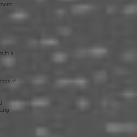
sment.
s in a
m
ions of
d
ting