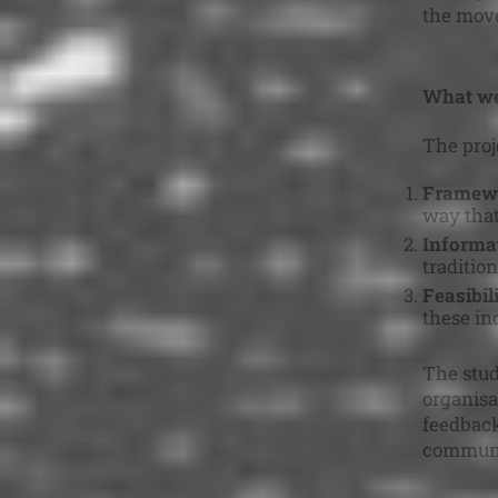
the move
What we
The proj
Framewo
way that
Informat
tradition
Feasibil
these ind
The stud
organisa
feedback
communi