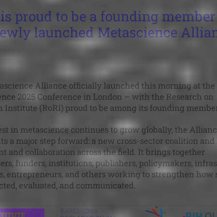
is proud to be a founding member
newly launched Metascience Allia
ascience Alliance
officially launched this morning at the
nce 2025 Conference in London – with the Research on
 Institute (RoRI) proud to be among its founding member
est in metascience continues to grow globally, the Allian
ts a major step forward: a new cross-sector coalition and
t and collaboration across the field. It brings together
ers, funders, institutions, publishers, policymakers, infra
s, entrepreneurs, and others working to strengthen how 
cted, evaluated, and communicated.