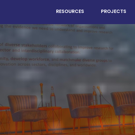
RESOURCES
PROJECTS