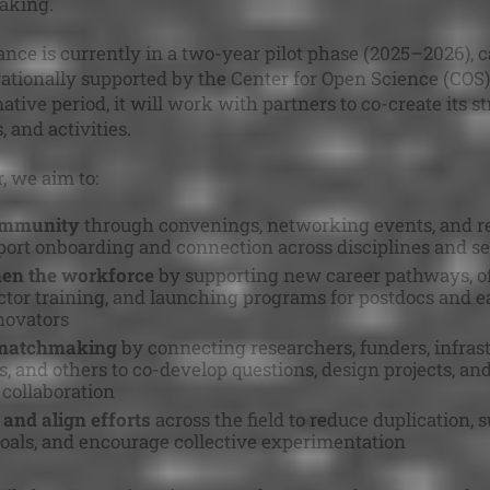
king.
ance is currently in a two-year pilot phase (2025–2026), 
ationally supported by the Center for Open Science (COS)
ative period, it will work with partners to co-create its st
s, and activities.
, we aim to:
ommunity
through convenings, networking events, and r
port onboarding and connection across disciplines and se
hen the workforce
by supporting new career pathways, o
ctor training, and launching programs for postdocs and e
novators
matchmaking
by connecting researchers, funders, infras
s, and others to co-develop questions, design projects, an
 collaboration
and align efforts
across the field to reduce duplication, 
oals, and encourage collective experimentation