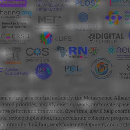
han acting as a central authority, the Metascience Allianc
shared priorities, amplify existing work, and create space
ative reform and innovation. Over time, it will help coord
orts, reduce duplication, and accelerate collective progres
community-building, workforce development, and strate