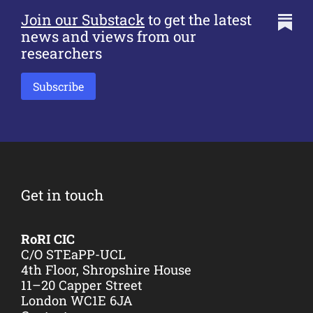
Join our Substack
to get the latest
news and views from our
researchers
Subscribe
Get in touch
RoRI CIC
C/O STEaPP-UCL
4th Floor, Shropshire House
11–20 Capper Street
London WC1E 6JA