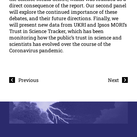
direct consequence of the report. Our second panel
will explore the continued importance of these
debates, and their future directions. Finally, we
will present new data from UKRI and Ipsos MORI’s
Trust in Science Tracker, which has been
monitoring how the public’s trust in science and
scientists has evolved over the course of the
Coronavirus pandemic.
Previous
Next