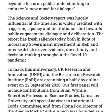
beyond a focus on public understanding to
embrace “a new mood for dialogue”.
The Science and Society report was hugely
influential at the time and is widely credited with
triggering a policy and institutional shift towards
public engagement, dialogue and deliberation. The
report has fresh salience today, both in light of
increasing Government investment in R&D and
intense debates over evidence, uncertainty and
decision-making throughout the Covid-19
pandemic.
To mark this anniversary, UK Research and
Innovation (UKRI) and the Research on Research
Institute (RoRI) are organising a half-day online
event on 22 September 2020. Our first panel will
include contributions from Brian Wynne,
Emeritus Professor of Science Studies, Lancaster
University and special advisor to the original
Lords’ Committee, and from Fiona Fox, Director of
the Science Media Centre, which was founded as a