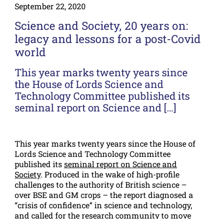
September 22, 2020
Science and Society, 20 years on:
legacy and lessons for a post-Covid
world
This year marks twenty years since
the House of Lords Science and
Technology Committee published its
seminal report on Science and […]
This year marks twenty years since the House of
Lords Science and Technology Committee
published its
seminal report on Science and
Society
. Produced in the wake of high-profile
challenges to the authority of British science –
over BSE and GM crops – the report diagnosed a
“crisis of confidence” in science and technology,
and called for the research community to move